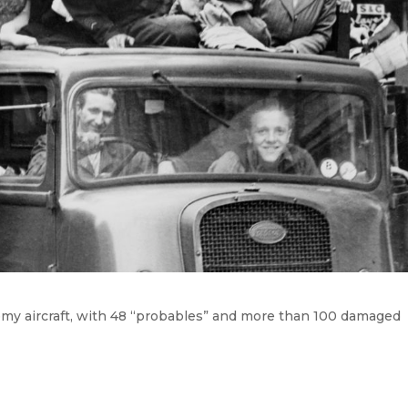
my aircraft, with 48 “probables” and more than 100 damaged