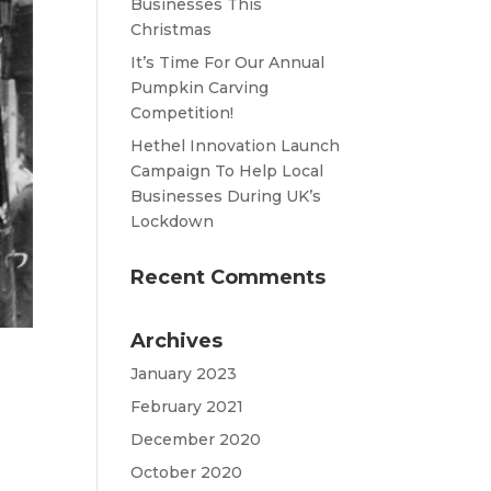
Businesses This
Christmas
It’s Time For Our Annual
Pumpkin Carving
Competition!
Hethel Innovation Launch
Campaign To Help Local
Businesses During UK’s
Lockdown
Recent Comments
Archives
January 2023
February 2021
December 2020
October 2020