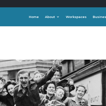
Home
About
Workspaces
Busines