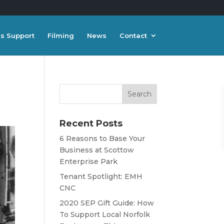
s Support
Filming
News
Contact
Recent Posts
6 Reasons to Base Your
Business at Scottow
Enterprise Park
Tenant Spotlight: EMH
CNC
2020 SEP Gift Guide: How
To Support Local Norfolk