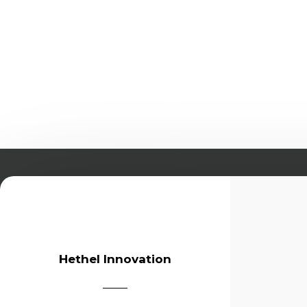
Hethel Innovation