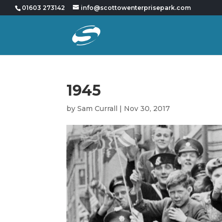
01603 273142
info@scottowenterprisepark.com
1945
by
Sam Currall
|
Nov 30, 2017