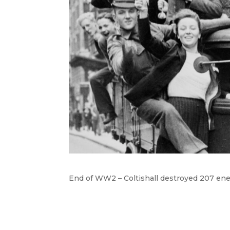
End of WW2 – Coltishall destroyed 207 ene