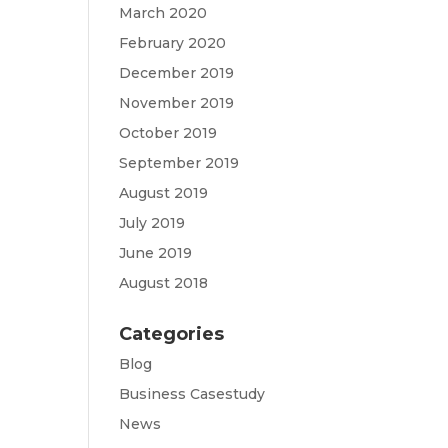
March 2020
February 2020
December 2019
November 2019
October 2019
September 2019
August 2019
July 2019
June 2019
August 2018
Categories
Blog
Business Casestudy
News