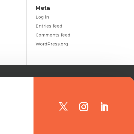
Meta
Log in
Entries feed
Comments feed
WordPress.org