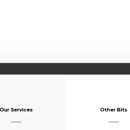
Our Services
Other Bits