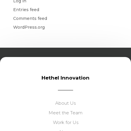
Log in
Entries feed
Comments feed
WordPress.org
Hethel Innovation
About Us
Meet the Team
Work for Us