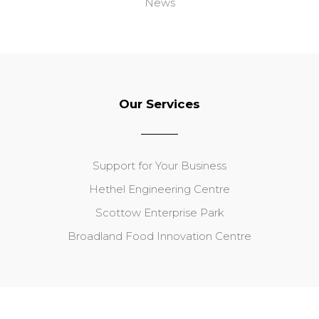
News
Our Services
Support for Your Business
Hethel Engineering Centre
Scottow Enterprise Park
Broadland Food Innovation Centre