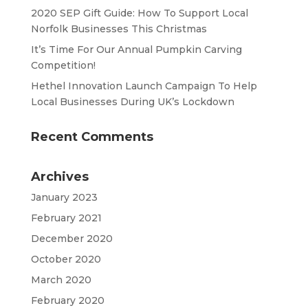
2020 SEP Gift Guide: How To Support Local
Norfolk Businesses This Christmas
It’s Time For Our Annual Pumpkin Carving
Competition!
Hethel Innovation Launch Campaign To Help
Local Businesses During UK’s Lockdown
Recent Comments
Archives
January 2023
February 2021
December 2020
October 2020
March 2020
February 2020