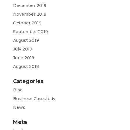
December 2019
November 2019
October 2019
September 2019
August 2019
July 2019
June 2019
August 2018
Categories
Blog
Business Casestudy
News
Meta