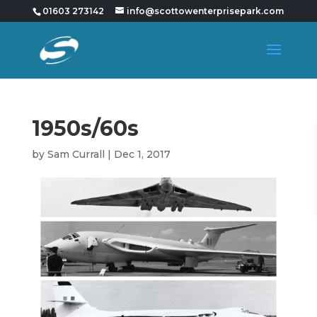
01603 273142
info@scottowenterprisepark.com
1950s/60s
by
Sam Currall
|
Dec 1, 2017