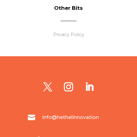
Other Bits
Privacy Policy

info@hethelinnovation