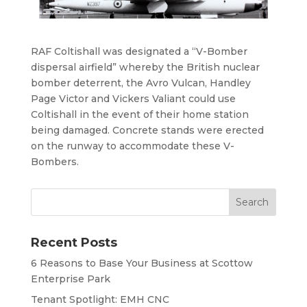
RAF Coltishall was designated a “V-Bomber
dispersal airfield” whereby the British nuclear
bomber deterrent, the Avro Vulcan, Handley
Page Victor and Vickers Valiant could use
Coltishall in the event of their home station
being damaged. Concrete stands were erected
on the runway to accommodate these V-
Bombers.
Recent Posts
6 Reasons to Base Your Business at Scottow
Enterprise Park
Tenant Spotlight: EMH CNC