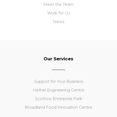
Meet the Team
Work for Us
News
Our Services
Support for Your Business
Hethel Engineering Centre
Scottow Enterprise Park
Broadland Food Innovation Centre