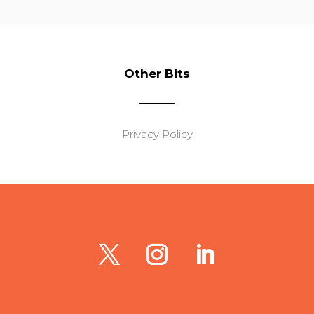
Other Bits
Privacy Policy