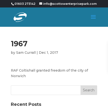
01603 273142
info@scottowenterprisepark.com
1967
by
Sam Currall
|
Dec 1, 2017
RAF Coltishall granted freedom of the city of
Norwich
Recent Posts