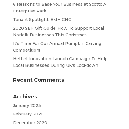
6 Reasons to Base Your Business at Scottow
Enterprise Park
Tenant Spotlight: EMH CNC
2020 SEP Gift Guide: How To Support Local
Norfolk Businesses This Christmas
It’s Time For Our Annual Pumpkin Carving
Competition!
Hethel Innovation Launch Campaign To Help
Local Businesses During UK’s Lockdown
Recent Comments
Archives
January 2023
February 2021
December 2020