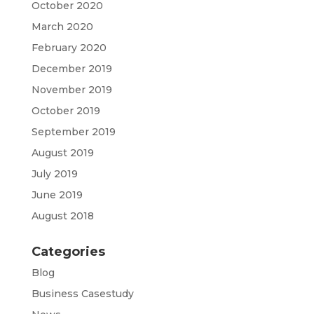
October 2020
March 2020
February 2020
December 2019
November 2019
October 2019
September 2019
August 2019
July 2019
June 2019
August 2018
Categories
Blog
Business Casestudy