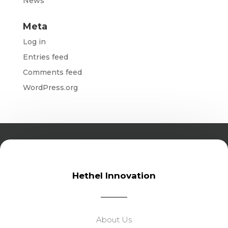
News
Meta
Log in
Entries feed
Comments feed
WordPress.org
Hethel Innovation
About Us