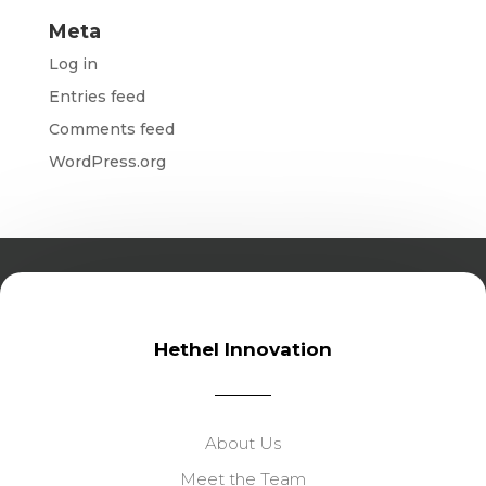
Meta
Log in
Entries feed
Comments feed
WordPress.org
Hethel Innovation
About Us
Meet the Team