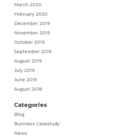
March 2020
February 2020
December 2019
November 2019
October 2019
September 2019
August 2019
July 2019
June 2019
August 2018
Categories
Blog
Business Casestudy
News