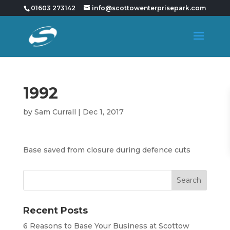
01603 273142
info@scottowenterprisepark.com
1992
by
Sam Currall
|
Dec 1, 2017
Base saved from closure during defence cuts
Recent Posts
6 Reasons to Base Your Business at Scottow