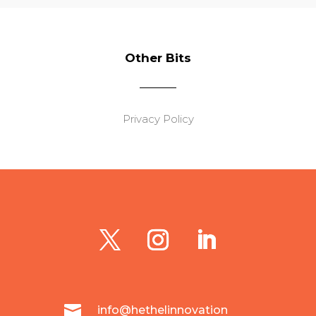
Other Bits
Privacy Policy

info@hethelinnovation