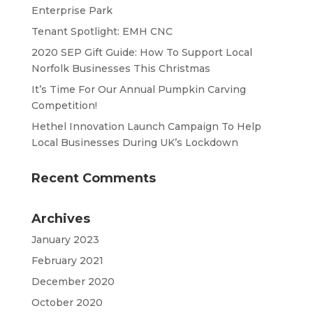
Enterprise Park
Tenant Spotlight: EMH CNC
2020 SEP Gift Guide: How To Support Local
Norfolk Businesses This Christmas
It’s Time For Our Annual Pumpkin Carving
Competition!
Hethel Innovation Launch Campaign To Help
Local Businesses During UK’s Lockdown
Recent Comments
Archives
January 2023
February 2021
December 2020
October 2020