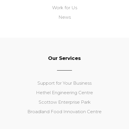
Work for Us
News
Our Services
Support for Your Business
Hethel Engineering Centre
Scottow Enterprise Park
Broadland Food Innovation Centre